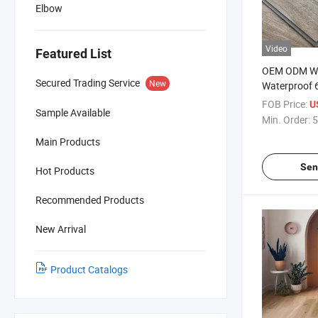
Elbow
Video
Featured List
OEM ODM Wo
Secured Trading Service
New
Waterproof 
Lvt Composit
FOB Price:
U
Sample Available
Sheets Luxur
Min. Order:
5
Flooring
Main Products
Sen
Hot Products
Recommended Products
New Arrival
Product Catalogs