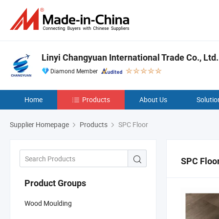
Linyi Changyuan International Trade Co., Ltd.
Diamond Member
Home
Products
About Us
Solutio
Supplier Homepage
Products
SPC Floor
SPC Floo
Product Groups
Wood Moulding