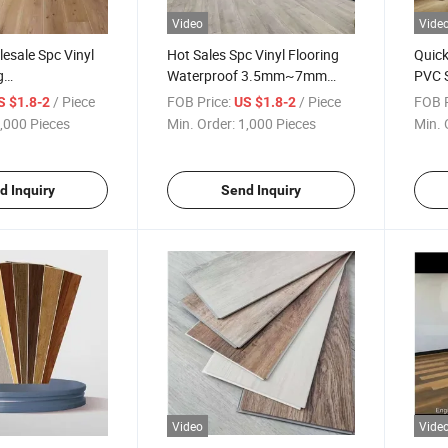
Video
Vide
esale Spc Vinyl
Hot Sales Spc Vinyl Flooring
Quick
g
Waterproof 3.5mm~7mm
PVC S
/5mm Thickness
Wood Design Spc Floor Vinyl
Mate
/ Piece
FOB Price:
/ Piece
FOB P
S $1.8-2
US $1.8-2
nt Tiles and
Flooring for House
7mm 
,000 Pieces
Min. Order:
1,000 Pieces
Min. 
 Vinyl Flooring
Floor
d Inquiry
Send Inquiry
Video
Vide