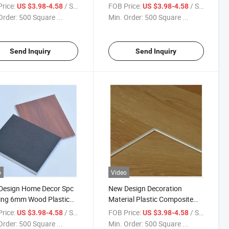
Layer Lvt Decoration
Material Luxury Vinyl Spc
rice:
/ Square Meter
FOB Price:
/ Square Meter
US $3.98-4.58
US $3.98-4.58
ial White Oak Vinyl
Floor Click Tiles Plank Rvp Spc
Order:
500 Square ...
Min. Order:
500 Square ...
ing with Spc Floor
Home Decor Floor
Send Inquiry
Send Inquiry
o
Video
Design Home Decor Spc
New Design Decoration
ing 6mm Wood Plastic
Material Plastic Composite
site Spc Flooring for
Spc Flooring with Timber
rice:
/ Square Meter
FOB Price:
/ Square Meter
US $3.98-4.58
US $3.98-4.58
ments High Quality
Designs for Indoor Decor
Order:
500 Square ...
Min. Order:
500 Square ...