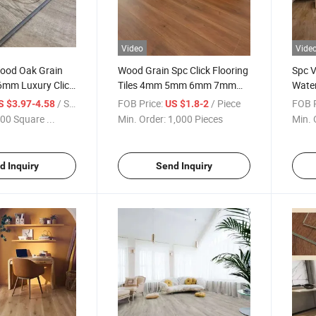
Video
Vide
od Oak Grain
Wood Grain Spc Click Flooring
Spc V
6mm Luxury Click
Tiles 4mm 5mm 6mm 7mm
Wate
e Vinyl Plank
8mm Spc Flooring Vinyl Plank
Grain
/ Square Meter
FOB Price:
/ Piece
FOB P
S $3.97-4.58
US $1.8-2
y Spc Plastic
Floor
Plasti
00 Square ...
Min. Order:
1,000 Pieces
Min. 
d Inquiry
Send Inquiry