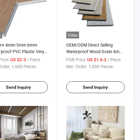
o
Video
rn 4mm 5mm 6mm
OEM/ODM Direct Selling
proof PVC Plastic Vinyl
Waterproof Wood Grain 4mm
 Sheet Ceramic Stone
5mm 6mm 7mm 8mm PVC
rice:
/ Piece
FOB Price:
/ Piece
US $2-3
US $1.6-2
e Spc Flooring Tiles
Based Click Lock Spc Flooring
Order:
1,000 Pieces
Min. Order:
1,000 Pieces
r Use Parquet Surface
Send Inquiry
Send Inquiry