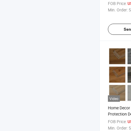
Interlocking
FOB Price:
U
Click Vinyl P
Min. Order:
5
Pisos
Sen
Video
Home Decor 
Protection D
Materials P
FOB Price:
U
Flooring Wat
Min. Order:
5