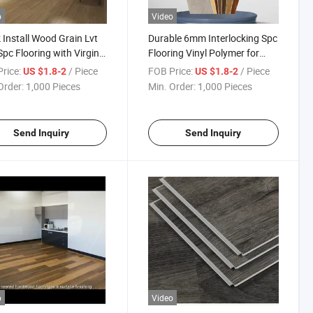
o
Video
 Install Wood Grain Lvt
Durable 6mm Interlocking Spc
pc Flooring with Virgin
Flooring Vinyl Polymer for
rial Colorful 5mm 6mm
Office Buildings Shopping
rice:
/ Piece
FOB Price:
/ Piece
US $1.8-2
US $1.8-2
8mm 4mm Lvp Spc
Malls Schools Gyms Chinese
Order:
1,000 Pieces
Min. Order:
1,000 Pieces
ing
Design Style
Send Inquiry
Send Inquiry
o
Video