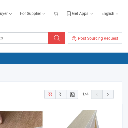
Buyer
For Supplier
Get Apps
English
Post Sourcing Request
1
/
4