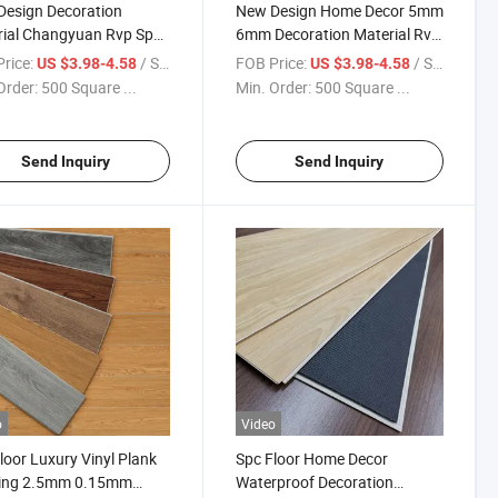
esign Decoration
New Design Home Decor 5mm
ial Changyuan Rvp Spc
6mm Decoration Material Rvp
ing Laminate Vinyl
Spc Flooring Click Lock Vinyl
rice:
/ Square Meter
FOB Price:
/ Square Meter
US $3.98-4.58
US $3.98-4.58
ing for Decoration
Flooring
Order:
500 Square ...
Min. Order:
500 Square ...
le Spc Flooring
Send Inquiry
Send Inquiry
o
Video
loor Luxury Vinyl Plank
Spc Floor Home Decor
ring 2.5mm 0.15mm
Waterproof Decoration