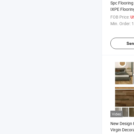
Spc Floorin
IXPE Floorin
Underlay Wa
FOB Price:
U
Spc Flooring
Min. Order:
1
Sen
Video
New Design
Virgin Decor