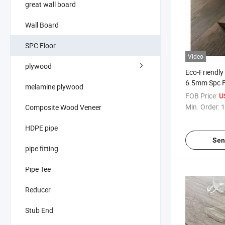
great wall board
Wall Board
SPC Floor
Video
plywood
Eco-Friend
6.5mm Spc Fl
melamine plywood
Static Moder
FOB Price:
U
Installation
Min. Order:
1
Composite Wood Veneer
Flooring
HDPE pipe
Sen
pipe fitting
Pipe Tee
Reducer
Stub End