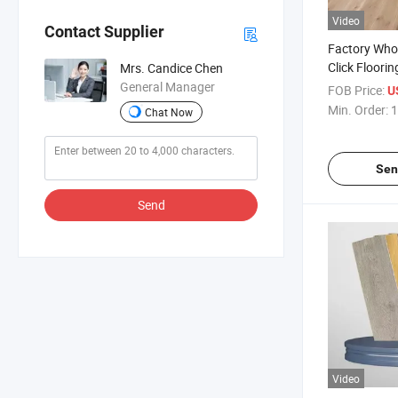
Video
Contact Supplier
Factory Whol
Click Floorin
Mrs. Candice Chen
4mm/4.5mm
General Manager
FOB Price:
U
Wear Resista
Min. Order:
1
Chat Now
Planks Cheap
Sen
Send
Video