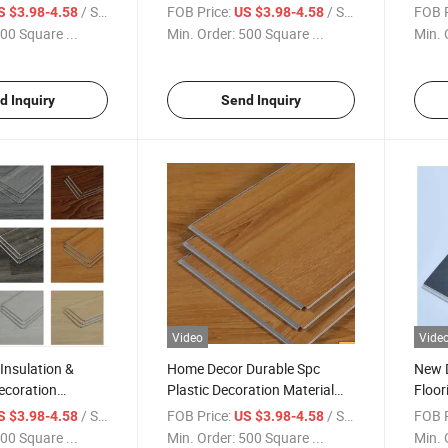
 Floor Rvp Spc
Wall Trim Luxury Laminate
Wear 
/ Square Meter
FOB Price:
/ Square Meter
FOB P
S $3.98-4.58
US $3.98-4.58
lastic Flooring
Seamless Stitching Flooring
Mater
00 Square ...
Min. Order:
500 Square ...
Min. 
Vinyl Plank Spc Floor
Floor
d Inquiry
Send Inquiry
Video
Vide
Insulation &
Home Decor Durable Spc
New 
ecoration
Plastic Decoration Material
Floor
VC Vinyl Wooden
Customised Waterproof Vinyl
Compo
/ Square Meter
FOB Price:
/ Square Meter
FOB P
S $3.98-4.58
US $3.98-4.58
erproof Floor Spc
Flooring Rvp Spc 6mm
Apart
00 Square ...
Min. Order:
500 Square ...
Min. 