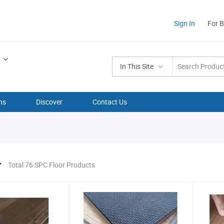
Sign In
For 
In This Site
ns
Discover
Contact Us
r
Total 76 SPC Floor Products