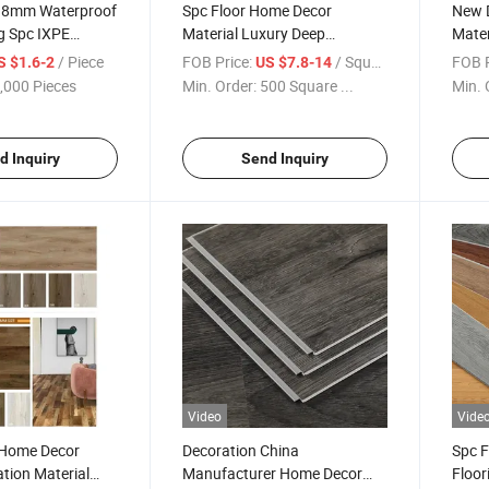
g 8mm Waterproof
Spc Floor Home Decor
New D
g Spc IXPE
Material Luxury Deep
Mater
terproof Durable
Embossed Fireproof
Floor
/ Piece
FOB Price:
/ Square Meter
FOB P
S $1.6-2
US $7.8-14
Soundproof Interlocking
Floor
,000 Pieces
Min. Order:
500 Square ...
Min. 
Home Decoration Rvp Spc
Durab
Floor Tile
d Inquiry
Send Inquiry
Video
Vide
 Home Decor
Decoration China
Spc F
ation Material
Manufacturer Home Decor
Floo