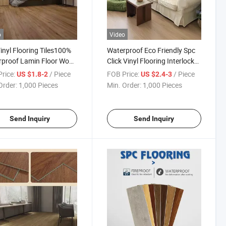
o
Video
inyl Flooring Tiles100%
Waterproof Eco Friendly Spc
rproof Lamin Floor Wood
Click Vinyl Flooring Interlock
 Rigid Core Indoor
Click Vinyl Spc Lvp Flooring
rice:
/ Piece
FOB Price:
/ Piece
US $1.8-2
US $2.4-3
c Click Tiles for Floor
for Bedroom Plastic Flooring
Order:
1,000 Pieces
Min. Order:
1,000 Pieces
Send Inquiry
Send Inquiry