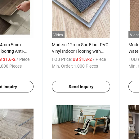
Video
Vide
ly 4mm 5mm
Modern 12mm Spc Floor PVC
Mode
ooring Anti-
Vinyl Indoor Flooring with
Water
n Style Easy
Marble Design Easy Click
Plank
/ Piece
FOB Price:
/ Piece
FOB P
S $1.6-2
US $1.8-2
 Indoor PVC Spc
Installation Plastic Material
Marbl
,000 Pieces
Min. Order:
1,000 Pieces
Min. 
Indoo
d Inquiry
Send Inquiry