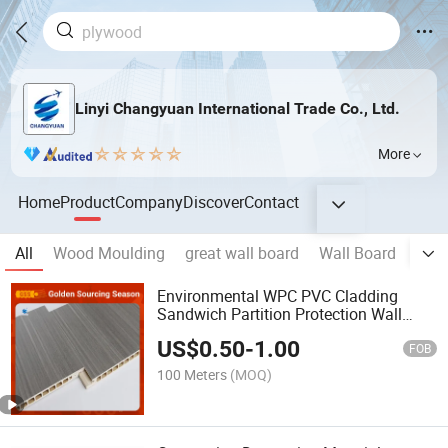
Linyi Changyuan International Trade Co., Ltd.
More
Home
Product
Company
Discover
Contact
All
Wood Moulding
great wall board
Wall Board
SPC 
Environmental WPC PVC Cladding
Sandwich Partition Protection Wall
Wood Veneer Decorative Wood Fiber
US$
0.50
-
1.00
Wall Panel Factory Price
FOB
100 Meters
(MOQ)