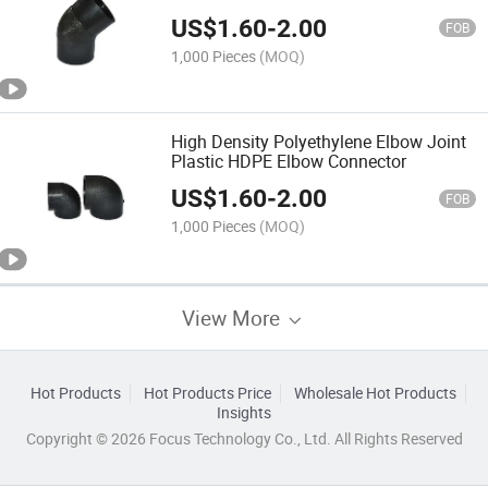
US$
1.60
-
2.00
FOB
1,000 Pieces
(MOQ)
High Density Polyethylene Elbow Joint
Plastic HDPE Elbow Connector
US$
1.60
-
2.00
FOB
1,000 Pieces
(MOQ)
View More
Hot Products
Hot Products Price
Wholesale Hot Products
Insights
Copyright © 2026 Focus Technology Co., Ltd. All Rights Reserved