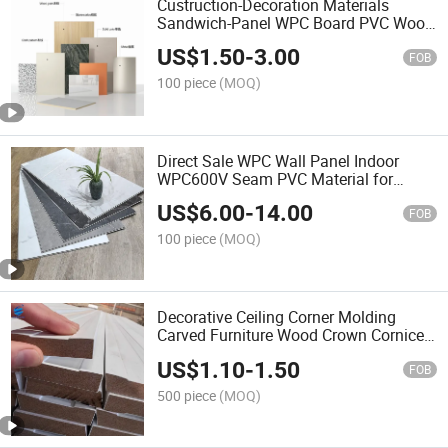
Custruction-Decoration Materials
Sandwich-Panel WPC Board PVC Wood
Fiber Interior Decoration Wall-Panels
US$
1.50
-
3.00
Sandwich Panels Marble Sheet Factory
FOB
Price
100 piece
(MOQ)
Direct Sale WPC Wall Panel Indoor
WPC600V Seam PVC Material for
Indoor Wall Cladding for Office Villa
US$
6.00
-
14.00
Apartment Hotelindoor Waterproof
FOB
Wallboard for Interior
100 piece
(MOQ)
Decorative Ceiling Corner Molding
Carved Furniture Wood Crown Cornice
Mould White Primed Wall Trim
US$
1.10
-
1.50
Baseboards Skirting Boards Wood
FOB
Mouldings
500 piece
(MOQ)