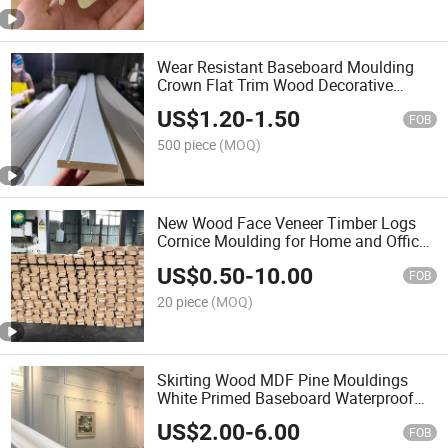
Wear Resistant Baseboard Moulding
Crown Flat Trim Wood Decorative
Ceiling Mouldings White Primed
US$
1.20
-
1.50
Wooden Crown Moulding Solid Wood
FOB
and MDF Cornice Molding
500 piece
(MOQ)
New Wood Face Veneer Timber Logs
Cornice Moulding for Home and Office
Decoration
US$
0.50
-
10.00
FOB
20 piece
(MOQ)
Skirting Wood MDF Pine Mouldings
White Primed Baseboard Waterproof
Mouldings Interior Decoration Material
US$
2.00
-
6.00
Mouldings Base Board
FOB