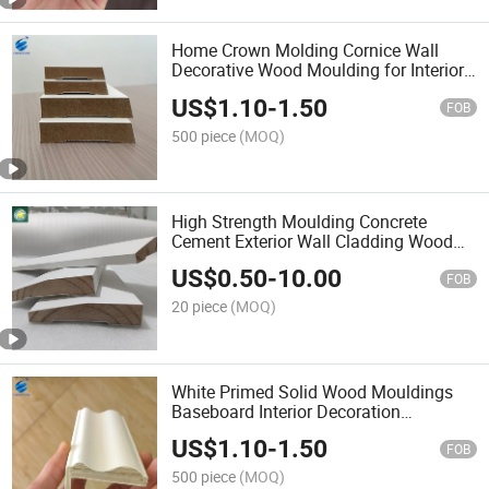
Home Crown Molding Cornice Wall
Decorative Wood Moulding for Interior
Decorative White Primed Wall Trim
US$
1.10
-
1.50
Baseboards Skirting Boards Wood
FOB
Mouldings
500 piece
(MOQ)
High Strength Moulding Concrete
Cement Exterior Wall Cladding Wood
Frame Moulding for House
US$
0.50
-
10.00
FOB
20 piece
(MOQ)
White Primed Solid Wood Mouldings
Baseboard Interior Decoration
Waterproof Pine Wood Skirting Board
US$
1.10
-
1.50
Painted Mouldings for Interior
FOB
Decoration
500 piece
(MOQ)