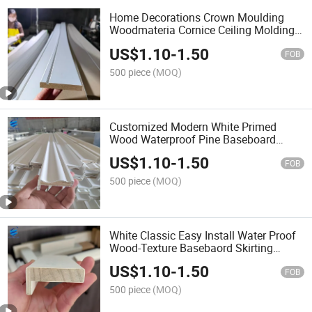
Home Decorations Crown Moulding
Woodmateria Cornice Ceiling Molding
Wall Moulding White Primed Wall Trim
US$
1.10
-
1.50
Baseboards Skirting Boards Door Jamb
FOB
Wood Mouldings
500 piece
(MOQ)
Customized Modern White Primed
Wood Waterproof Pine Baseboard
Covered MDF Baseboards Wall
US$
1.10
-
1.50
Moulding Door and Window Frame for
FOB
Indoor Decoration
500 piece
(MOQ)
White Classic Easy Install Water Proof
Wood-Texture Basebaord Skirting
Moulding North America Interior Wood
US$
1.10
-
1.50
Mouldings White Primed Casing
FOB
Skirting MDF Baseboard
500 piece
(MOQ)