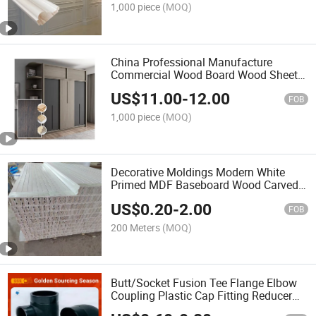
1,000 piece
(MOQ)
China Professional Manufacture
Commercial Wood Board Wood Sheet
Wall Panel Plywood Melamine Wooden
US$
11.00
-
12.00
Board for for Cabinet Furniture of
FOB
Decoration Material
1,000 piece
(MOQ)
Decorative Moldings Modern White
Primed MDF Baseboard Wood Carved
Mouldings for Interior Home Deco
US$
0.20
-
2.00
Construction-Decoration Factory Price
FOB
200 Meters
(MOQ)
Butt/Socket Fusion Tee Flange Elbow
Coupling Plastic Cap Fitting Reducer
PVC Thread Fitting Tube-Saddle HDPE