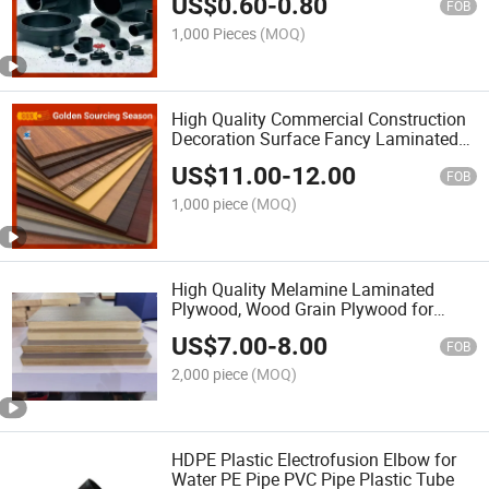
US$
0.60
-
0.80
Pipe-Fittings for Irrigation Pipe
FOB
Ball/Gate Valve
1,000 Pieces
(MOQ)
High Quality Commercial Construction
Decoration Surface Fancy Laminated
Wood Veneer Faced Melamine
US$
11.00
-
12.00
Laminated Plywood for Furniture
FOB
Factory Price
1,000 piece
(MOQ)
High Quality Melamine Laminated
Plywood, Wood Grain Plywood for
Furniture, Decoration, Cabtain
US$
7.00
-
8.00
FOB
2,000 piece
(MOQ)
HDPE Plastic Electrofusion Elbow for
Water PE Pipe PVC Pipe Plastic Tube