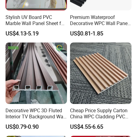
Stylish UV Board PVC
Premium Waterproof
Marble Wall Panel Sheet for
Decorative WPC Wall Panels
Elegant Home Decor
for Modern Bathroom
US$4.13-5.19
US$0.81-1.85
Interior Decoration
Decorative WPC 3D Fluted
Cheap Price Supply Carton
Interior TV Background Wall
China WPC Cladding PVC
Panel PVC Acoustic Wood
Wall UV Marble Sheet
US$0.79-0.90
US$4.55-6.65