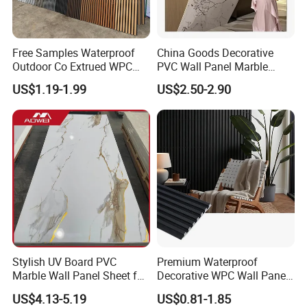
Free Samples Waterproof
China Goods Decorative
Outdoor Co Extrued WPC
PVC Wall Panel Marble
Wall Panel Slatted
Sheet Waterproof Marble
US$1.19-1.99
US$2.50-2.90
Composite Cladding
Panel
Stylish UV Board PVC
Premium Waterproof
Marble Wall Panel Sheet for
Decorative WPC Wall Panels
Elegant Home Decor
for Modern Bathroom
US$4.13-5.19
US$0.81-1.85
Interior Decoration