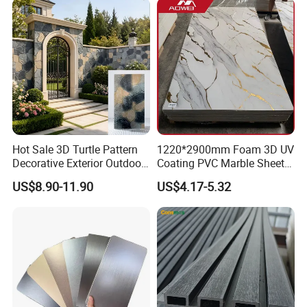
Hot Sale 3D Turtle Pattern
1220*2900mm Foam 3D UV
Decorative Exterior Outdoor
Coating PVC Marble Sheet
Wall Faux Stone Stone-Like
Wall Ceiling Panel Cladding
US$8.90-11.90
US$4.17-5.32
Facade Cladding for
Featured Villa Garden Wall
Decoration