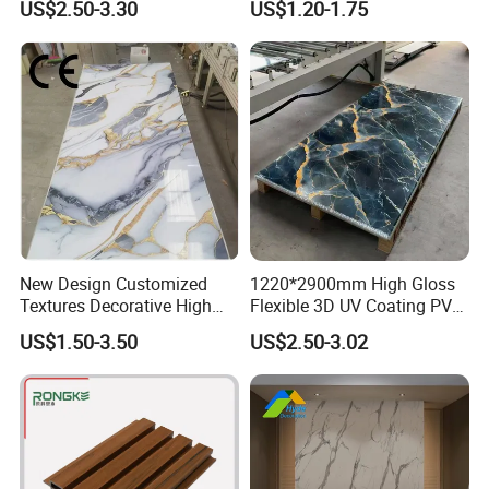
US$2.50-3.30
US$1.20-1.75
Office Reception Area
Decoration
New Design Customized
1220*2900mm High Gloss
Textures Decorative High
Flexible 3D UV Coating PVC
Gloos PVC Metal Marble
Marble Wall Panel for Home
US$1.50-3.50
US$2.50-3.02
Sheet Laminated Marble
Decoration
Wall Panel for Indoor