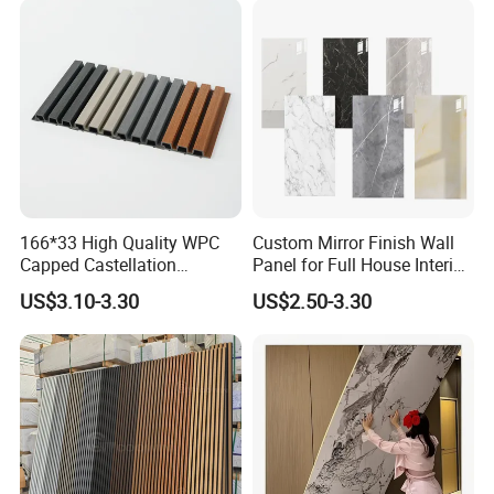
166*33 High Quality WPC
Custom Mirror Finish Wall
Capped Castellation
Panel for Full House Interior
Cladding Wall Panel
Fit out
US$3.10-3.30
US$2.50-3.30
Construction Building
Material