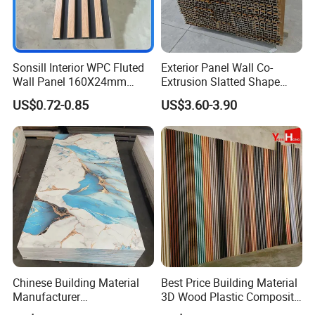
Sonsill Interior WPC Fluted
Exterior Panel Wall Co-
Wall Panel 160X24mm
Extrusion Slatted Shape
Waterproof Fireproof Wall
Composite Outdoor WPC
US$0.72-0.85
US$3.60-3.90
Cladding for Hotel Office
Wall Cladding
Chinese Building Material
Best Price Building Material
Manufacturer
3D Wood Plastic Composite
1220*2900mm Fence PVC
Fluted Decorative Acoustic