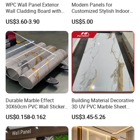
WPC Wall Panel Exterior
Modern Panels for
Wall Cladding Board with
Customized Stylish Indoor
Easy Install Insulation
Wall Solutions UV Board
US$3.60-3.90
US$5.00
System
Indoor Decoration TV
Background Wall Seamless
Wood Veneer Home
Decoration WPC
Durable Marble Effect
Building Material Decorative
30X60cm PVC Wall Stickers
3D UV PVC Marble Sheet
for Home Decor
Cladding Wall Ceiling Panel
US$0.158-0.162
US$3.45-5.26