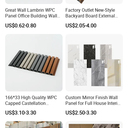
Great Wall Lambrin WPC
Factory Outlet New-Style
Panel Office Building Wall
Backyard Board External
Panels WPC for Interior
Composite WPC Outdoor
US$0.62-0.80
US$2.05-4.00
Decorative
Wooden Exterior Panel WPC
Wall Cladding
166*33 High Quality WPC
Custom Mirror Finish Wall
Capped Castellation
Panel for Full House Interior
Cladding Wall Panel
Fit out
US$3.10-3.30
US$2.50-3.30
Construction Building
Material