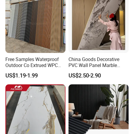
Free Samples Waterproof
China Goods Decorative
Outdoor Co Extrued WPC
PVC Wall Panel Marble
Wall Panel Slatted
Sheet Waterproof Marble
US$1.19-1.99
US$2.50-2.90
Composite Cladding
Panel
Product Color