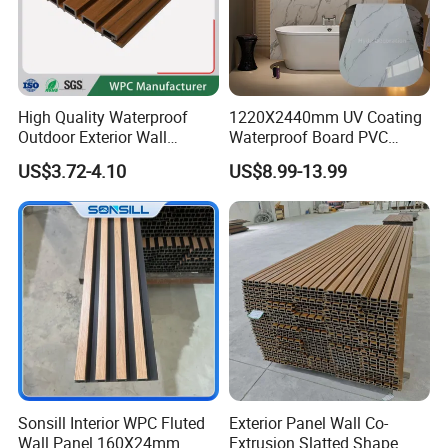
High Quality Waterproof
1220X2440mm UV Coating
Outdoor Exterior Wall
Waterproof Board PVC
Decorate 3D Wood Plastic
Plastic Sheet Marble Effect
US$3.72-4.10
US$8.99-13.99
Composite WPC Wall Panel
Wall Panels for Bathroom
Decoration
Sonsill Interior WPC Fluted
Exterior Panel Wall Co-
Wall Panel 160X24mm
Extrusion Slatted Shape