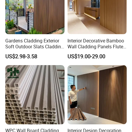
Gardens Cladding Exterior
Interior Decorative Bamboo
Soft Outdoor Slats Cladding
Wall Cladding Panels Fluted
3D Decoration UV Exterior
Bamboo Wall Panel
US$2.98-3.58
US$19.00-29.00
Plastic Composite Cladding
WPC Wall Panel
WPC Wall Board Cladding
Interior Design Decoration