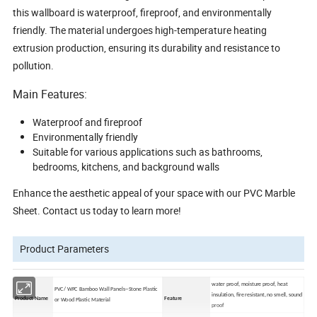
this wallboard is waterproof, fireproof, and environmentally
friendly. The material undergoes high-temperature heating
extrusion production, ensuring its durability and resistance to
pollution.
Main Features:
Waterproof and fireproof
Environmentally friendly
Suitable for various applications such as bathrooms,
bedrooms, kitchens, and background walls
Enhance the aesthetic appeal of your space with our PVC Marble
Sheet. Contact us today to learn more!
Product Parameters
water proof, moisture proof, heat
PVC/ WPC Bamboo Wall Panels--Stone Plastic
insulation, fire resistant, no smell, sound
Product Name
Feature
or Wood Plastic Material
proof