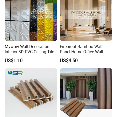
Mywow Wall Decoration
Fireproof Bamboo Wall
Interior 3D PVC Ceiling Tile
Panel Home Office Wall
Wall Panel
Renovation
US$1.10
US$4.50