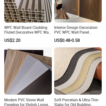
WPC Wall Board Cladding
Interior Design Decoration
Fluted Decorative WPC Wall
PVC WPC Wall Panel
Panel
Wooden Grain Fluted Panel
US$2.20
US$0.48-0.58
Cladding
Modern PVC Stone Wall
Soft Porcelain & Ultra-Thin
Paneling for Stylish Living
Slabs for Old Building