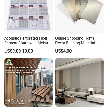
Acoustic Perforated Fiber
Online Shopping Home
Cement Board with Moisture
Decor Building Material
Resistant Properties for
Interior Flexible PVC WPC
US$9.80-10.00
US$4.00
Ceilings
3D Wall Panel Glossy
Marble Pet Matel Bamboo
Fiber Board Charcoal
Carbon Crystal Ceiling