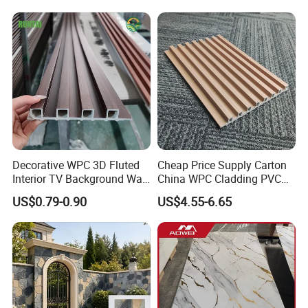
Decorative WPC 3D Fluted
Cheap Price Supply Carton
Interior TV Background Wall
China WPC Cladding PVC
Panel PVC Acoustic Wood
Wall UV Marble Sheet
US$0.79-0.90
US$4.55-6.65