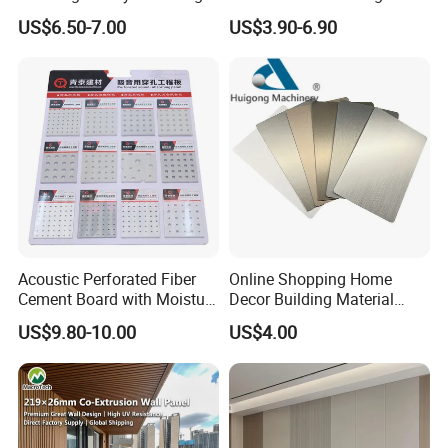
Rooms
Exterior Upgrade Flexible
US$6.50-7.00
US$3.90-6.90
Stone
Company Profile
Acoustic Perforated Fiber
Online Shopping Home
Cement Board with Moisture
Decor Building Material
Welcome to Linyi Changyuan
Resistant Properties for
Interior Flexible PVC WPC
US$9.80-10.00
US$4.00
Ceilings
3D Wall Panel Glossy
International Trade Co., Ltd.
Marble Pet Matel Bamboo
Fiber Board Charcoal
Carbon Crystal Ceiling
Linyi Changyuan International Trade Co., Ltd. is