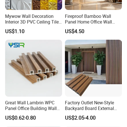
Mywow Wall Decoration
Fireproof Bamboo Wall
Interior 3D PVC Ceiling Tile
Panel Home Office Wall
Wall Panel
Renovation
US$1.10
US$4.50
Great Wall Lambrin WPC
Factory Outlet New-Style
Panel Office Building Wall
Backyard Board External
Panels WPC for Interior
Composite WPC Outdoor
US$0.62-0.80
US$2.05-4.00
Decorative
Wooden Exterior Panel WPC
Wall Cladding