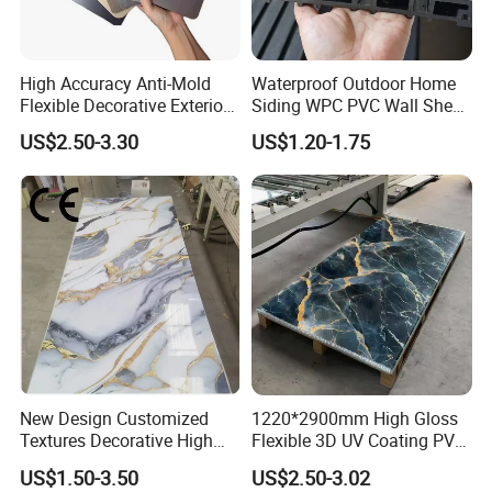
High Accuracy Anti-Mold
Waterproof Outdoor Home
Flexible Decorative Exterior
Siding WPC PVC Wall Sheet
Interior WPC Wall Panel for
Panels for Exterior
US$2.50-3.30
US$1.20-1.75
Office Reception Area
Decoration
Application
New Design Customized
1220*2900mm High Gloss
Textures Decorative High
Flexible 3D UV Coating PVC
Gloos PVC Metal Marble
Marble Wall Panel for Home
US$1.50-3.50
US$2.50-3.02
Sheet Laminated Marble
Decoration