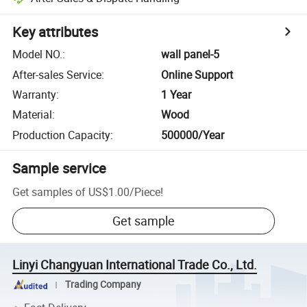
Key attributes
Model NO.
:
wall panel-5
After-sales Service
:
Online Support
Warranty
:
1 Year
Material
:
Wood
Production Capacity
:
500000/Year
Sample service
Get samples of
US$1.00
/
Piece
!
Get sample
Linyi Changyuan International Trade Co., Ltd.
Trading Company