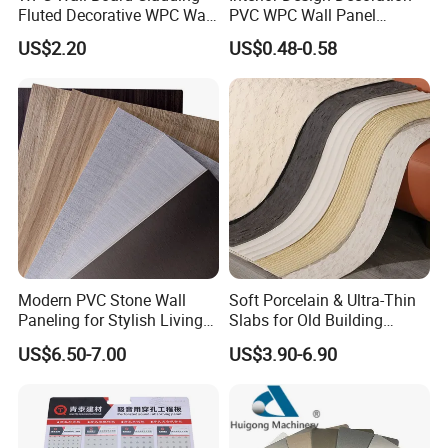
Fluted Decorative WPC Wall
PVC WPC Wall Panel
Panel
Wooden Grain Fluted Panel
US$2.20
US$0.48-0.58
Cladding
Modern PVC Stone Wall
Soft Porcelain & Ultra-Thin
Paneling for Stylish Living
Slabs for Old Building
Rooms
Exterior Upgrade Flexible
US$6.50-7.00
US$3.90-6.90
Stone