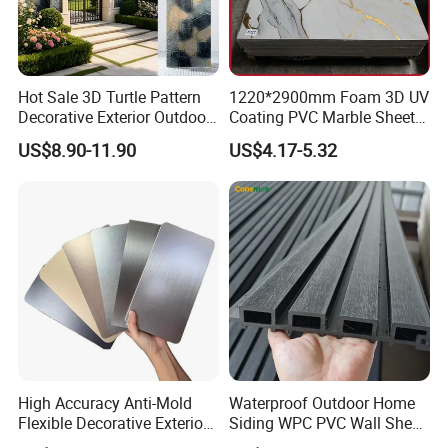
Hot Sale 3D Turtle Pattern
1220*2900mm Foam 3D UV
Decorative Exterior Outdoor
Coating PVC Marble Sheet
Wall Faux Stone Stone-Like
Wall Ceiling Panel Cladding
US$8.90-11.90
US$4.17-5.32
Facade Cladding for
Featured Villa Garden Wall
Decoration
Product Performance
High Accuracy Anti-Mold
Waterproof Outdoor Home
Flexible Decorative Exterior
Siding WPC PVC Wall Sheet
Interior WPC Wall Panel for
Panels for Exterior