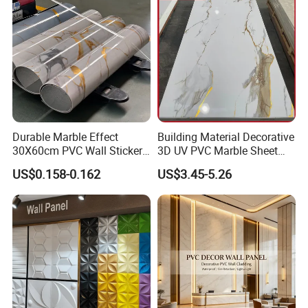
Decoration WPC
Durable Marble Effect
Building Material Decorative
30X60cm PVC Wall Stickers
3D UV PVC Marble Sheet
for Home Decor
Cladding Wall Ceiling Panel
US$0.158-0.162
US$3.45-5.26