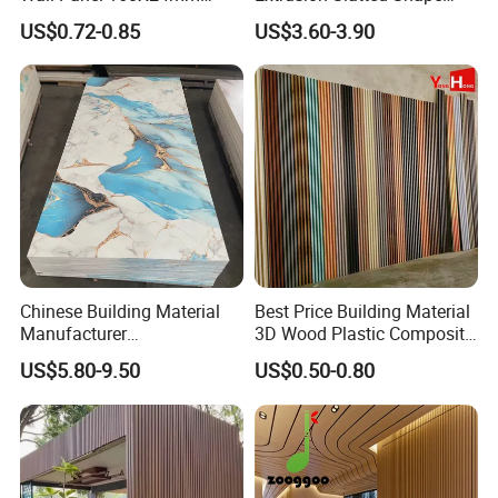
Waterproof Fireproof Wall
Composite Outdoor WPC
US$0.72-0.85
US$3.60-3.90
Cladding for Hotel Office
Wall Cladding
Chinese Building Material
Best Price Building Material
Manufacturer
3D Wood Plastic Composite
1220*2900mm Fence PVC
Fluted Decorative Acoustic
US$5.80-9.50
US$0.50-0.80
Marble Sheet/UV Spc WPC
Ceiling Interior/Exterior
Board/Interior Bamoboo
PVC/WPC Wall Panel
Wall Panel for Home
Decoration Items