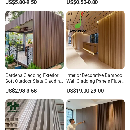
US$5.80-9.50
US$0.50-0.80
Marble Sheet/UV Spc WPC
Ceiling Interior/Exterior
Board/Interior Bamoboo
PVC/WPC Wall Panel
Wall Panel for Home
Decoration Items
Gardens Cladding Exterior
Interior Decorative Bamboo
Soft Outdoor Slats Cladding
Wall Cladding Panels Fluted
3D Decoration UV Exterior
Bamboo Wall Panel
US$2.98-3.58
US$19.00-29.00
Plastic Composite Cladding
WPC Wall Panel