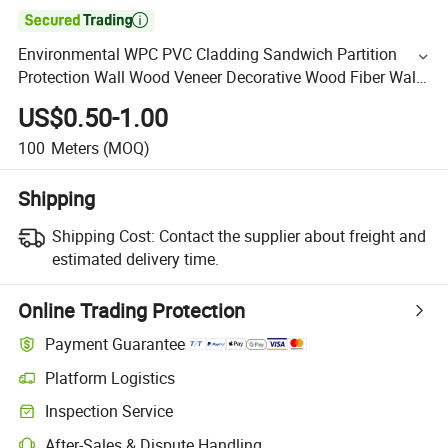

Environmental WPC PVC Cladding Sandwich Partition
Protection Wall Wood Veneer Decorative Wood Fiber Wall
Panel Factory Price
US$0.50-1.00
100
Meters
(MOQ)
Shipping
Shipping Cost:
Contact the supplier about freight and
estimated delivery time.
Online Trading Protection
Payment Guarantee
Platform Logistics
Inspection Service
After-Sales & Dispute Handling