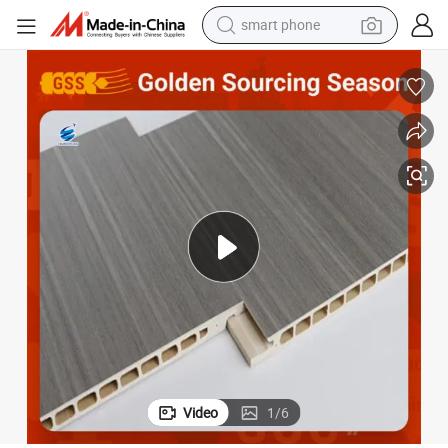
smart phone
electric bike
motorcycle
perfume
crawler excavator
earbud
basketball shoe
dirt bike
Video
1
/
6