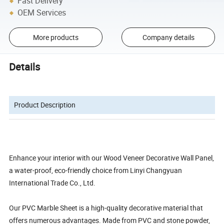
Fast Delivery
OEM Services
More products
Company details
Details
Product Description
Enhance your interior with our Wood Veneer Decorative Wall Panel,
a water-proof, eco-friendly choice from Linyi Changyuan
International Trade Co., Ltd.
Our PVC Marble Sheet is a high-quality decorative material that
offers numerous advantages. Made from PVC and stone powder,