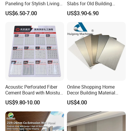
Paneling for Stylish Living
Slabs for Old Building
Rooms
Exterior Upgrade Flexible
US$6.50-7.00
US$3.90-6.90
Stone
Acoustic Perforated Fiber
Online Shopping Home
Cement Board with Moisture
Decor Building Material
Resistant Properties for
Interior Flexible PVC WPC
US$9.80-10.00
US$4.00
Ceilings
3D Wall Panel Glossy
Marble Pet Matel Bamboo
Fiber Board Charcoal
Carbon Crystal Ceiling