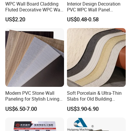
WPC Wall Board Cladding
Interior Design Decoration
Fluted Decorative WPC Wall
PVC WPC Wall Panel
Panel
Wooden Grain Fluted Panel
US$2.20
US$0.48-0.58
Cladding
Modern PVC Stone Wall
Soft Porcelain & Ultra-Thin
Paneling for Stylish Living
Slabs for Old Building
Rooms
Exterior Upgrade Flexible
US$6.50-7.00
US$3.90-6.90
Stone