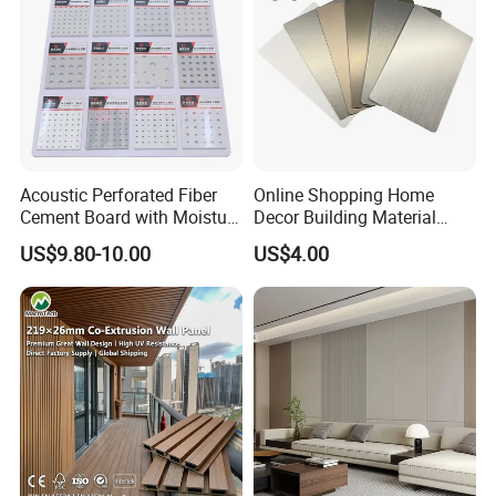
Acoustic Perforated Fiber
Online Shopping Home
Cement Board with Moisture
Decor Building Material
Resistant Properties for
Interior Flexible PVC WPC
US$9.80-10.00
US$4.00
Ceilings
3D Wall Panel Glossy
Marble Pet Matel Bamboo
Fiber Board Charcoal
Carbon Crystal Ceiling