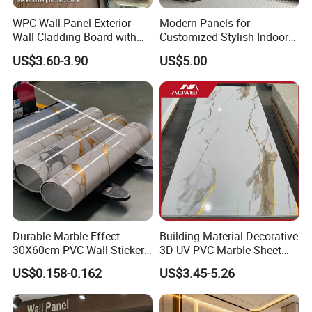
WPC Wall Panel Exterior
Modern Panels for
Wall Cladding Board with
Customized Stylish Indoor
Easy Install Insulation
Wall Solutions UV Board
US$3.60-3.90
US$5.00
System
Indoor Decoration TV
Background Wall Seamless
Wood Veneer Home
Decoration WPC
Durable Marble Effect
Building Material Decorative
30X60cm PVC Wall Stickers
3D UV PVC Marble Sheet
for Home Decor
Cladding Wall Ceiling Panel
US$0.158-0.162
US$3.45-5.26