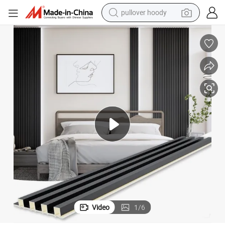
earbud
tshirt
running shoe
reagent
container house
tote bag
weight loss capsule
Video
1
/
6