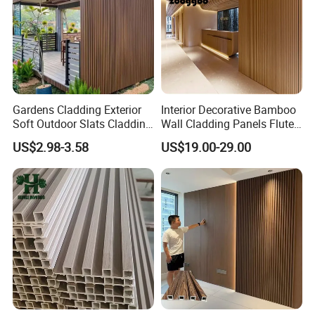
Gardens Cladding Exterior
Interior Decorative Bamboo
Soft Outdoor Slats Cladding
Wall Cladding Panels Fluted
3D Decoration UV Exterior
Bamboo Wall Panel
US$2.98-3.58
US$19.00-29.00
Plastic Composite Cladding
WPC Wall Panel