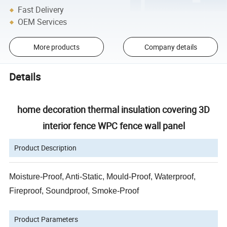
Fast Delivery
OEM Services
More products
Company details
Details
home decoration thermal insulation covering 3D
interior fence WPC fence wall panel
Product Description
Moisture-Proof, Anti-Static, Mould-Proof, Waterproof,
Fireproof, Soundproof, Smoke-Proof
Product Parameters