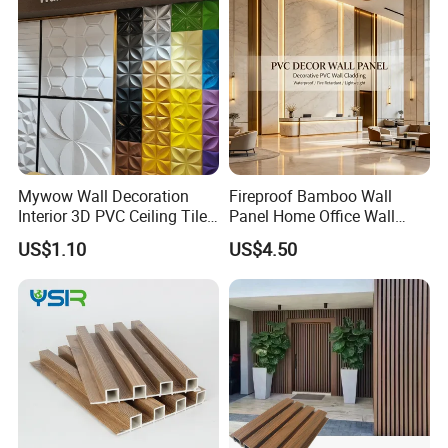
Mywow Wall Decoration
Fireproof Bamboo Wall
Interior 3D PVC Ceiling Tile
Panel Home Office Wall
Wall Panel
Renovation
US$1.10
US$4.50