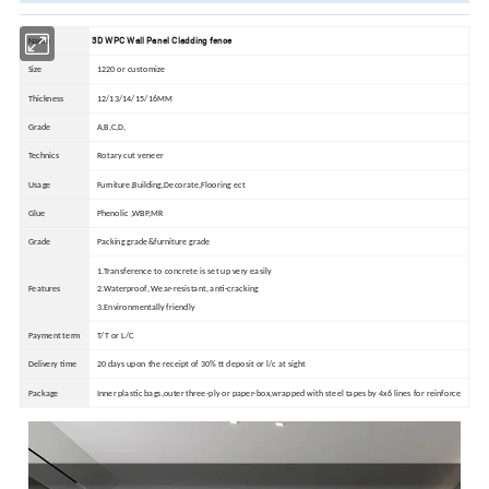
3D WPC Wall Panel Cladding fence
Name
Size
1220 or customize
Thickness
12/13/14/15/16MM
Grade
A,B,C,D,
Technics
Rotary cut veneer
Usage
Furniture,Building,Decorate,Flooring ect
Glue
Phenolic ,WBP,MR
Grade
Packing grade&furniture grade
1.Transference to concrete is set up very easily
Features
2.Waterproof, Wear-resistant, anti-cracking
3.Environmentally friendly
Payment term
T/T or L/C
Delivery time
20 days upon the receipt of 30% tt deposit or l/c at sight
Package
Inner plastic bags,outer three-ply or paper-box,wrapped with steel tapes by 4x6 lines for reinforce