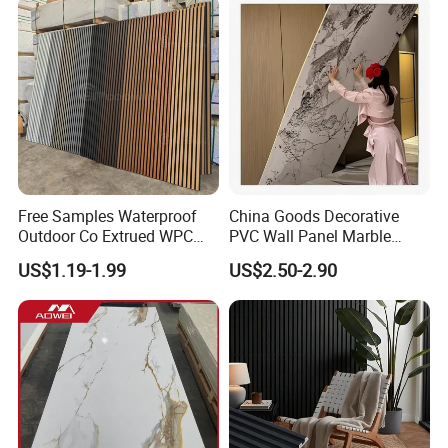
Free Samples Waterproof
China Goods Decorative
Outdoor Co Extrued WPC
PVC Wall Panel Marble
Wall Panel Slatted
Sheet Waterproof Marble
US$1.19-1.99
US$2.50-2.90
Composite Cladding
Panel