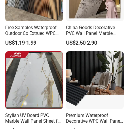
Free Samples Waterproof
China Goods Decorative
Outdoor Co Extrued WPC
PVC Wall Panel Marble
Wall Panel Slatted
Sheet Waterproof Marble
US$1.19-1.99
US$2.50-2.90
Composite Cladding
Panel
Stylish UV Board PVC
Premium Waterproof
Marble Wall Panel Sheet for
Decorative WPC Wall Panels
Elegant Home Decor
for Modern Bathroom