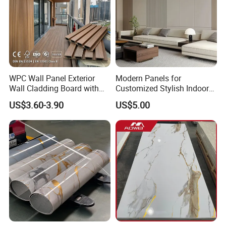
WPC Wall Panel Exterior
Modern Panels for
Wall Cladding Board with
Customized Stylish Indoor
Easy Install Insulation
Wall Solutions UV Board
US$3.60-3.90
US$5.00
System
Indoor Decoration TV
Background Wall Seamless
Wood Veneer Home
Decoration WPC
FAQ