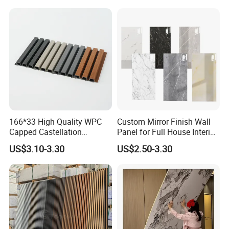
Wall Cladding
166*33 High Quality WPC
Custom Mirror Finish Wall
Capped Castellation
Panel for Full House Interior
Cladding Wall Panel
Fit out
US$3.10-3.30
US$2.50-3.30
Construction Building
Material