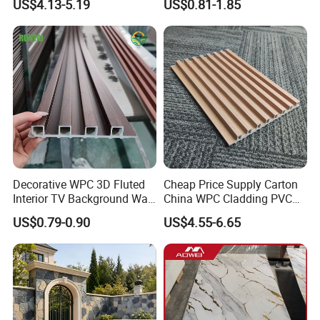
US$4.13-5.19
US$0.81-1.85
Interior Decoration
Decorative WPC 3D Fluted
Cheap Price Supply Carton
Interior TV Background Wall
China WPC Cladding PVC
Panel PVC Acoustic Wood
Wall UV Marble Sheet
US$0.79-0.90
US$4.55-6.65