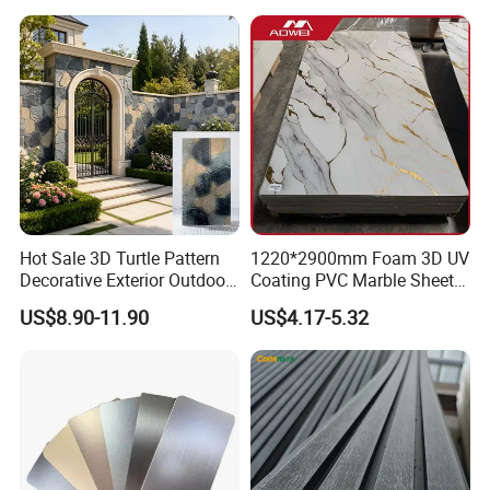
Hot Sale 3D Turtle Pattern
1220*2900mm Foam 3D UV
Decorative Exterior Outdoor
Coating PVC Marble Sheet
Wall Faux Stone Stone-Like
Wall Ceiling Panel Cladding
US$8.90-11.90
US$4.17-5.32
Facade Cladding for
Featured Villa Garden Wall
Decoration