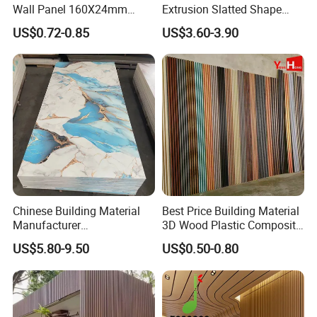
Wall Panel 160X24mm
Extrusion Slatted Shape
Waterproof Fireproof Wall
Composite Outdoor WPC
US$0.72-0.85
US$3.60-3.90
Cladding for Hotel Office
Wall Cladding
Chinese Building Material
Best Price Building Material
Manufacturer
3D Wood Plastic Composite
1220*2900mm Fence PVC
Fluted Decorative Acoustic
US$5.80-9.50
US$0.50-0.80
Marble Sheet/UV Spc WPC
Ceiling Interior/Exterior
Board/Interior Bamoboo
PVC/WPC Wall Panel
Wall Panel for Home
Decoration Items