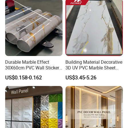
Wood Veneer Home
Decoration WPC
Durable Marble Effect
Building Material Decorative
30X60cm PVC Wall Stickers
3D UV PVC Marble Sheet
for Home Decor
Cladding Wall Ceiling Panel
US$0.158-0.162
US$3.45-5.26
Product Performance