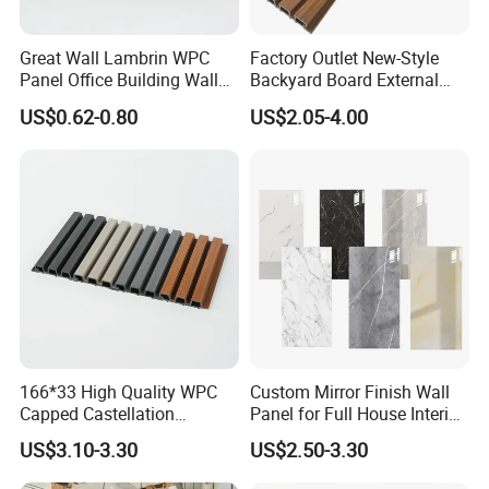
Great Wall Lambrin WPC
Factory Outlet New-Style
Panel Office Building Wall
Backyard Board External
Panels WPC for Interior
Composite WPC Outdoor
US$0.62-0.80
US$2.05-4.00
Decorative
Wooden Exterior Panel WPC
Wall Cladding
166*33 High Quality WPC
Custom Mirror Finish Wall
Capped Castellation
Panel for Full House Interior
Cladding Wall Panel
Fit out
US$3.10-3.30
US$2.50-3.30
Construction Building
Material