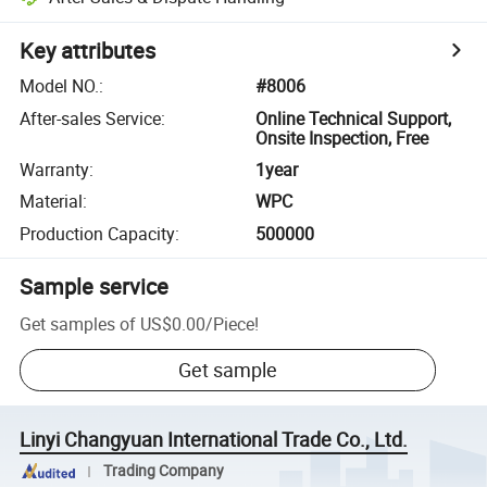
Key attributes
Model NO.
:
#8006
After-sales Service
:
Online Technical Support,
Onsite Inspection, Free
Warranty
:
1year
Material
:
WPC
Production Capacity
:
500000
Sample service
Get samples of
US$0.00
/
Piece
!
Get sample
Linyi Changyuan International Trade Co., Ltd.
Trading Company