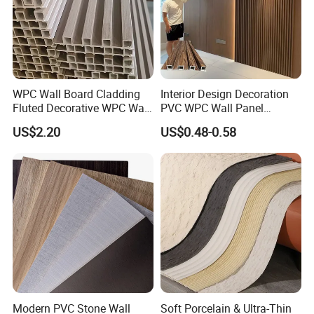
WPC Wall Board Cladding
Interior Design Decoration
Fluted Decorative WPC Wall
PVC WPC Wall Panel
Panel
Wooden Grain Fluted Panel
US$2.20
US$0.48-0.58
Cladding
Modern PVC Stone Wall
Soft Porcelain & Ultra-Thin