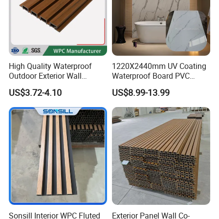
High Quality Waterproof
1220X2440mm UV Coating
Outdoor Exterior Wall
Waterproof Board PVC
Decorate 3D Wood Plastic
Plastic Sheet Marble Effect
US$3.72-4.10
US$8.99-13.99
Composite WPC Wall Panel
Wall Panels for Bathroom
Decoration
Sonsill Interior WPC Fluted
Exterior Panel Wall Co-