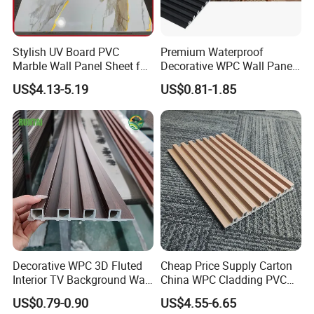
Stylish UV Board PVC
Premium Waterproof
Marble Wall Panel Sheet for
Decorative WPC Wall Panels
Elegant Home Decor
for Modern Bathroom
US$4.13-5.19
US$0.81-1.85
Interior Decoration
Product Color
Decorative WPC 3D Fluted
Cheap Price Supply Carton
Interior TV Background Wall
China WPC Cladding PVC
Panel PVC Acoustic Wood
Wall UV Marble Sheet
US$0.79-0.90
US$4.55-6.65