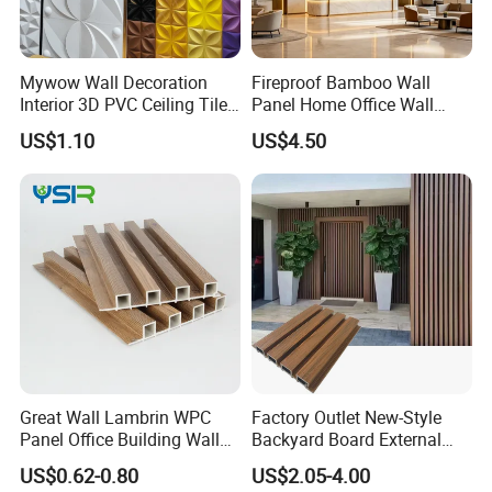
Mywow Wall Decoration
Fireproof Bamboo Wall
Interior 3D PVC Ceiling Tile
Panel Home Office Wall
Wall Panel
Renovation
US$1.10
US$4.50
Great Wall Lambrin WPC
Factory Outlet New-Style
Panel Office Building Wall
Backyard Board External
Panels WPC for Interior
Composite WPC Outdoor
US$0.62-0.80
US$2.05-4.00
Decorative
Wooden Exterior Panel WPC