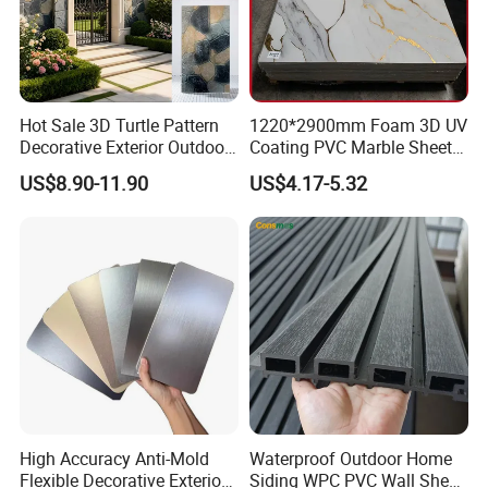
Hot Sale 3D Turtle Pattern
1220*2900mm Foam 3D UV
Decorative Exterior Outdoor
Coating PVC Marble Sheet
Wall Faux Stone Stone-Like
Wall Ceiling Panel Cladding
US$8.90-11.90
US$4.17-5.32
Facade Cladding for
Featured Villa Garden Wall
Decoration
High Accuracy Anti-Mold
Waterproof Outdoor Home
Flexible Decorative Exterior
Siding WPC PVC Wall Sheet