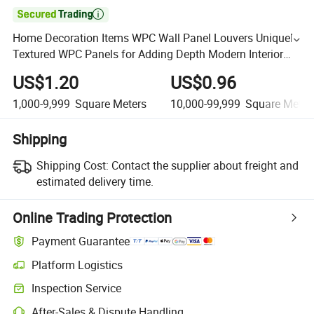

Home Decoration Items WPC Wall Panel Louvers Uniquely
Textured WPC Panels for Adding Depth Modern Interior
Wall Designs Visually Appealing Dynamic Look WPC
US$1.20
US$0.96
1,000-9,999
Square Meters
10,000-99,999
Square Meter
Shipping
Shipping Cost:
Contact the supplier about freight and
estimated delivery time.
Online Trading Protection
Payment Guarantee
Platform Logistics
Inspection Service
After-Sales & Dispute Handling