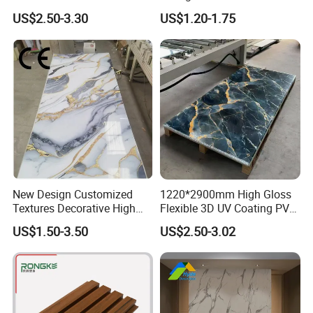
Interior WPC Wall Panel for
Panels for Exterior
US$2.50-3.30
US$1.20-1.75
Office Reception Area
Decoration
New Design Customized
1220*2900mm High Gloss
Textures Decorative High
Flexible 3D UV Coating PVC
Gloos PVC Metal Marble
Marble Wall Panel for Home
US$1.50-3.50
US$2.50-3.02
Sheet Laminated Marble
Decoration
Wall Panel for Indoor