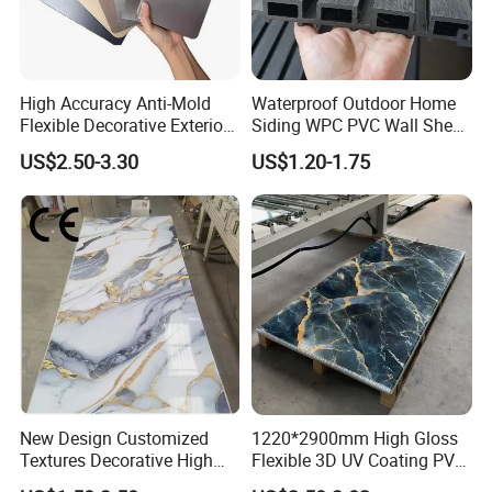
High Accuracy Anti-Mold
Waterproof Outdoor Home
Flexible Decorative Exterior
Siding WPC PVC Wall Sheet
Interior WPC Wall Panel for
Panels for Exterior
US$2.50-3.30
US$1.20-1.75
Office Reception Area
Decoration
Company Profile
New Design Customized
1220*2900mm High Gloss
Textures Decorative High
Flexible 3D UV Coating PVC
Gloos PVC Metal Marble
Marble Wall Panel for Home