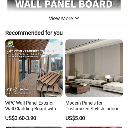
View More
Recommended for you
WPC Wall Panel Exterior
Modern Panels for
Wall Cladding Board with
Customized Stylish Indoor
Easy Install Insulation
Wall Solutions UV Board
US$3.60-3.90
US$5.00
System
Indoor Decoration TV
Background Wall Seamless