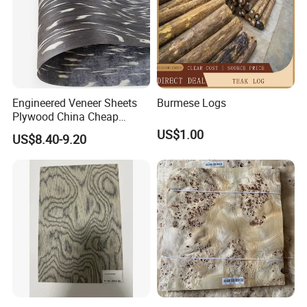
Engineered Veneer Sheets
Burmese Logs
Plywood China Cheap
Recon Face Veneer
US$1.00
US$8.40-9.20