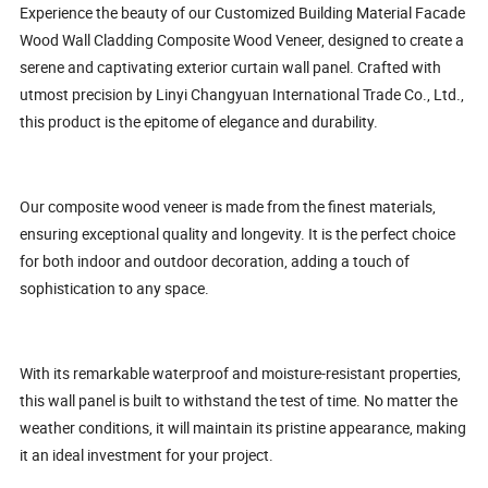
Experience the beauty of our Customized Building Material Facade
Wood Wall Cladding Composite Wood Veneer, designed to create a
serene and captivating exterior curtain wall panel. Crafted with
utmost precision by Linyi Changyuan International Trade Co., Ltd.,
this product is the epitome of elegance and durability.
Our composite wood veneer is made from the finest materials,
ensuring exceptional quality and longevity. It is the perfect choice
for both indoor and outdoor decoration, adding a touch of
sophistication to any space.
With its remarkable waterproof and moisture-resistant properties,
this wall panel is built to withstand the test of time. No matter the
weather conditions, it will maintain its pristine appearance, making
it an ideal investment for your project.