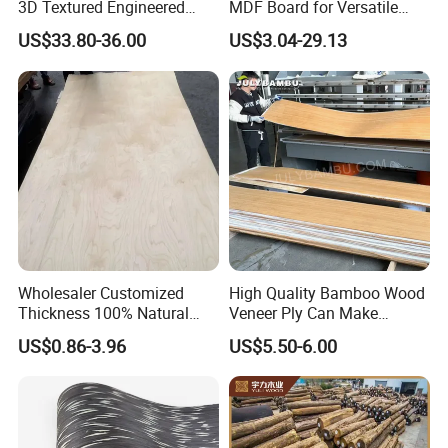
3D Textured Engineered
MDF Board for Versatile
Wood Veneer Supplier for
Applications
US$33.80-36.00
US$3.04-29.13
Product Color
Luxury Home Hotel Design
Wholesaler Customized
High Quality Bamboo Wood
Thickness 100% Natural
Veneer Ply Can Make
Wood Rubber Core Veneer
Multiply Veneer
US$0.86-3.96
US$5.50-6.00
Ready to Export in Large
Quantities