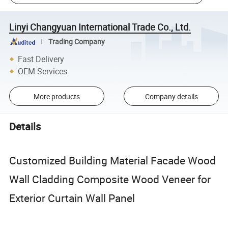
Linyi Changyuan International Trade Co., Ltd.
Trading Company
Fast Delivery
OEM Services
More products
Company details
Details
Customized Building Material Facade Wood
Wall Cladding Composite Wood Veneer for
Exterior Curtain Wall Panel