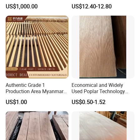
Fruitwood Powder for BBQ,
for Hotel Furniture Surface
US$1,000.00
US$12.40-12.80
Roast Chicken, Roast Duck
Decoration
Authentic Grade 1
Economical and Widely
Production Area Myanmar
Used Poplar Technology
Teak Board Specification
Wood Veneer for Furniture
US$1.00
US$0.50-1.52
Material
Decoratio.