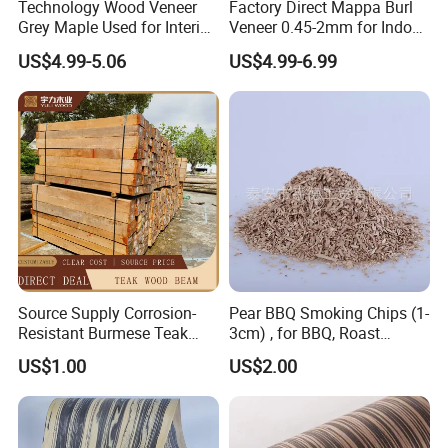
Technology Wood Veneer
Factory Direct Mappa Burl
Grey Maple Used for Interior
Veneer 0.45-2mm for Indoor
Decoration Engineered
Decorative Plywood &
US$4.99-5.06
US$4.99-6.99
Wood Veneer
Cabinets
Source Supply Corrosion-
Pear BBQ Smoking Chips (1-
Resistant Burmese Teak
3cm) , for BBQ, Roast
Wood Teak Wood Rafters
Chicken, Roast Duck, Ham,
US$1.00
US$2.00
Sausage