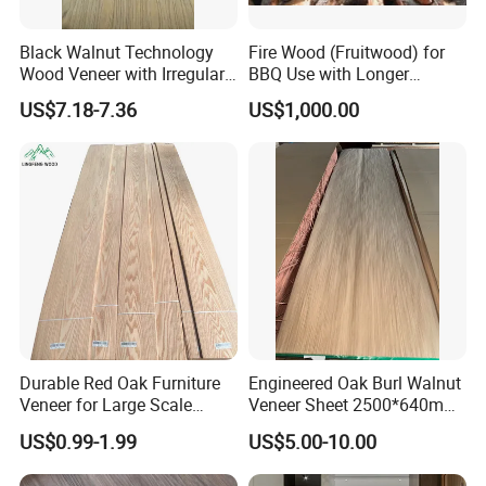
a prosperous future!
Black Walnut Technology
Fire Wood (Fruitwood) for
Product Description:
Wood Veneer with Irregular
BBQ Use with Longer
Dimensions
Burning Time
US$7.18-7.36
US$1,000.00
Best Prices Formica/HPL Plywood
Laminated Veneer Paper
Our Best Prices Formica/HPL Plywood Laminated Veneer Paper is
the perfect choice for your building material needs. With its high-
quality construction and wide range of applications, this product is
designed to exceed your expectations.
Durable Red Oak Furniture
Engineered Oak Burl Walnut
Veneer for Large Scale
Veneer Sheet 2500*640mm
Key Features:
Commercial Decoration
Contemporary Design Burl
US$0.99-1.99
US$5.00-10.00
Projects
Wood Veneer for Decoration