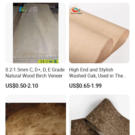
0.2-1.5mm C, D+, D, E Grade
High End and Stylish
Natural Wood Birch Veneer
Washed Oak, Used in The
Furniture and Decoration
US$0.50-2.10
US$0.65-1.99
Industry.