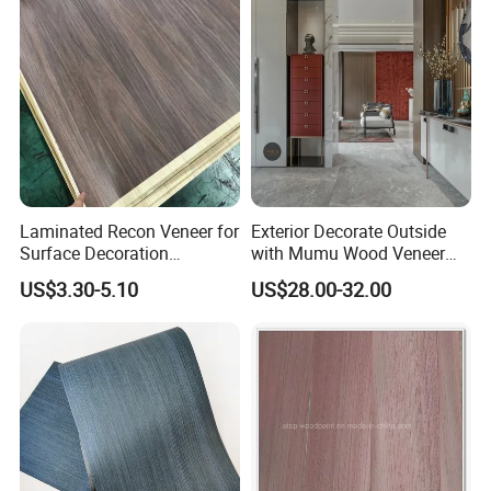
Formica laminate/HPL plywood/Laminated veneer paper
Composite wood veneer/Wall panel/Wood veneer door
Indoor decoration board/Composite panel
Waterproof veneer/Balanced enhancement sheet
Engineered wood veneer/Interior board for decoration
Laminated Recon Veneer for
Exterior Decorate Outside
Surface Decoration
with Mumu Wood Veneer
Reconstituted veneer/Timber logs/Wood face veneer
Solutions Decorative Veneer
Creates Decorative Panels
US$3.30-5.10
US$28.00-32.00
Plywood face/Engineered veneer/Woven veneer
Reconstituted composite veneer/High-quality face veneer
Customized building material/Wood veneer panel
Decorative laminate veneer/Composite wood panel
Waterproof plywood veneer