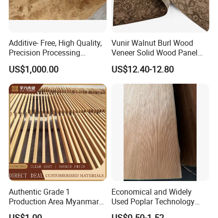
Additive- Free, High Quality,
Vunir Walnut Burl Wood
Precision Processing
Veneer Solid Wood Panel
Fruitwood Powder for BBQ,
for Hotel Furniture Surface
US$1,000.00
US$12.40-12.80
Roast Chicken, Roast Duck
Decoration
Authentic Grade 1
Economical and Widely
Production Area Myanmar
Used Poplar Technology
Teak Board Specification
Wood Veneer for Furniture
US$1.00
US$0.50-1.52