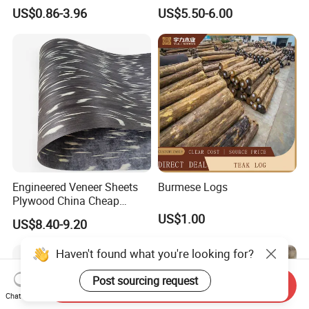
Wood Rubber Core Veneer
Multiply Veneer
premium interior board for decoration, our Face Veneer has got
US$0.86-3.96
US$5.50-6.00
Ready to Export in Large
you covered. Its versatility and durability make it suitable for a
Quantities
wide range of applications.
Engineered Veneer Sheets
Burmese Logs
Plywood China Cheap
Recon Face Veneer
US$1.00
US$8.40-9.20
Haven't found what you're looking for?
Post sourcing request
Send Inquiry
Chat Now