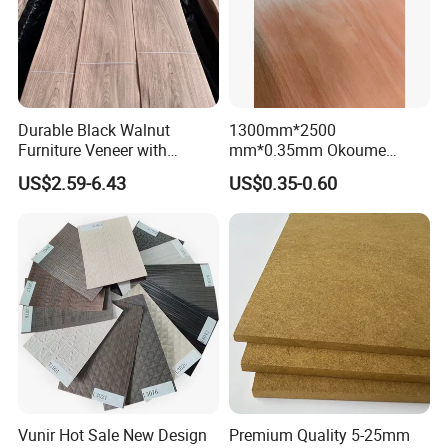
Durable Black Walnut
1300mm*2500
Furniture Veneer with
mm*0.35mm Okoume
Natural Grain for Home
Veneers of a Garde
US$2.59-6.43
US$0.35-0.60
Decoration Use
Vunir Hot Sale New Design
Premium Quality 5-25mm