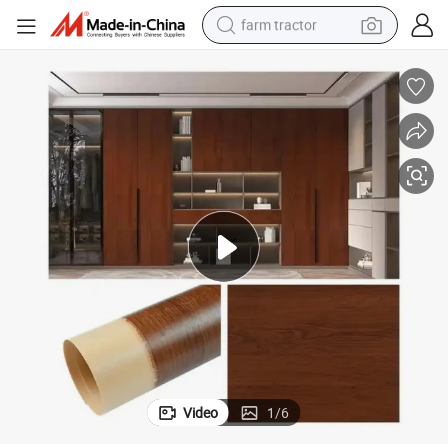
farm tractor
weight loss capsule
racing motorcycle
smart phone
basketball shoe
pullover hoody
crawler excavator
reagent
Video
1
/
6