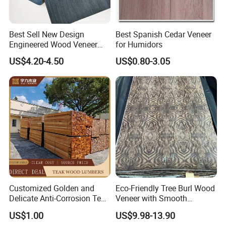
Best Sell New Design
Best Spanish Cedar Veneer
Engineered Wood Veneer
for Humidors
Experience the excellence of our Best Prices Formica/HPL
Factory for Table
Plywood Laminated Veneer Paper and elevate your projects to
US$4.20-4.50
US$0.80-3.05
new heights. Order now and enjoy the benefits of our top-quality
building materials!
Customized Golden and
Eco-Friendly Tree Burl Wood
Delicate Anti-Corrosion Teak
Veneer with Smooth
Solid Wood Board
Surface for Hotel Interior
US$1.00
US$9.98-13.90
Decor