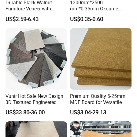
Durable Black Walnut
1300mm*2500
Furniture Veneer with
mm*0.35mm Okoume
Natural Grain for Home
Veneers of a Garde
US$2.59-6.43
US$0.35-0.60
Decoration Use
Exciting Pre-Laminated Veneer Paper for Easy Plywood
Production
Exciting Pre-Laminated Veneer
Paper for Easy Plywood
Production
Vunir Hot Sale New Design
Premium Quality 5-25mm
3D Textured Engineered
MDF Board for Versatile
Wood Veneer Supplier for
Applications
US$33.80-36.00
US$3.04-29.13
Luxury Home Hotel Design
Introducing our brand new patented product: pre-laminated
veneer paper! Prepare to be amazed by its incredible features and
designs that will elevate your plywood production to new heights.