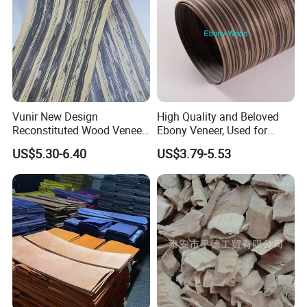
Vunir New Design
High Quality and Beloved
Reconstituted Wood Veneer
Ebony Veneer, Used for
for Surface Interior Wall
Furniture, Decoration, Door
US$5.30-6.40
US$3.79-5.53
Panels
Making, etc.
Company Profile