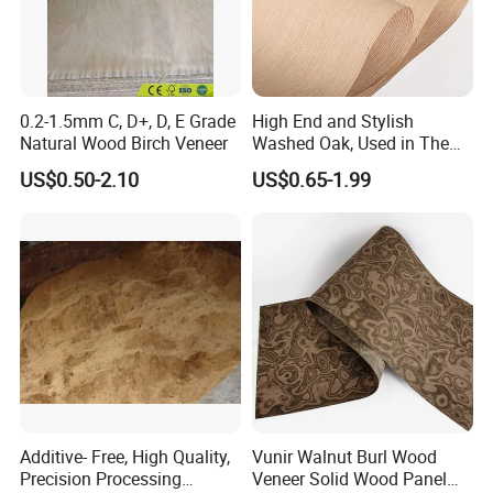
0.2-1.5mm C, D+, D, E Grade
High End and Stylish
Natural Wood Birch Veneer
Washed Oak, Used in The
Furniture and Decoration
US$0.50-2.10
US$0.65-1.99
Industry.
Additive- Free, High Quality,
Vunir Walnut Burl Wood
Precision Processing
Veneer Solid Wood Panel