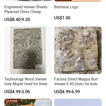
Engineered Veneer Sheets
Burmese Logs
About Us:
Plywood China Cheap
Recon Face Veneer
US$1.00
US$8.40-9.20
We are Linyi Changyuan International Trade Co., Ltd., a leading
provider of customized building materials. Our expertise lies in
composite wood veneer, wall panels, wood veneer doors, indoor
decoration boards, and more. With our high-quality products, you
can achieve the perfect look for your interior spaces.
Product Details:
Technology Wood Veneer
Factory Direct Mappa Burl
Grey Maple Used for Interior
Veneer 0.45-2mm for Indoor
Decoration Engineered
Decorative Plywood &
US$4.99-5.06
US$4.99-6.99
Wood Veneer
Cabinets
Face Veneer for Customized Building Material