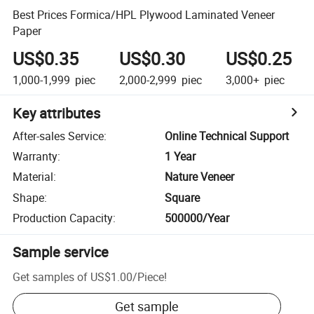
Best Prices Formica/HPL Plywood Laminated Veneer
Paper
US$0.35
US$0.30
US$0.25
1,000-1,999
piec
2,000-2,999
piec
3,000+
piec
Key attributes
After-sales Service
:
Online Technical Support
Warranty
:
1 Year
Material
:
Nature Veneer
Shape
:
Square
Production Capacity
:
500000/Year
Sample service
Get samples of
US$1.00
/
Piece
!
Get sample