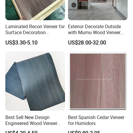
Laminated Recon Veneer for
Exterior Decorate Outside
Surface Decoration
with Mumu Wood Veneer
Solutions Decorative Veneer
Creates Decorative Panels
US$3.30-5.10
US$28.00-32.00
Best Sell New Design
Best Spanish Cedar Veneer
Engineered Wood Veneer
for Humidors
Factory for Table