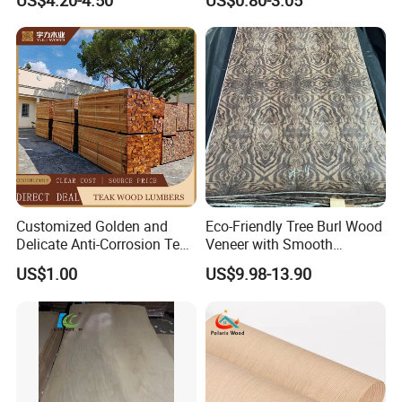
US$4.20-4.50
US$0.80-3.05
Customized Golden and
Eco-Friendly Tree Burl Wood
Delicate Anti-Corrosion Teak
Veneer with Smooth
Solid Wood Board
Surface for Hotel Interior
US$1.00
US$9.98-13.90
Decor
Product Performance