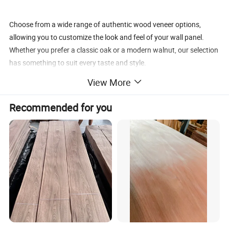
Choose from a wide range of authentic wood veneer options,
allowing you to customize the look and feel of your wall panel.
Whether you prefer a classic oak or a modern walnut, our selection
has something to suit every taste and style.
View More
Elevate your space with our Customized Building Material Facade
Recommended for you
Wood Wall Cladding Composite Wood Veneer. Experience the
tranquility and beauty it brings to your surroundings.
Product Description