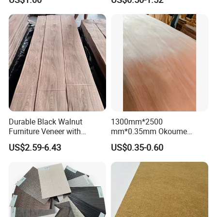
Material
Decoratio.
Durable Black Walnut
1300mm*2500
Furniture Veneer with
mm*0.35mm Okoume
Natural Grain for Home
Veneers of a Garde
US$2.59-6.43
US$0.35-0.60
Decoration Use
FAQ
Customized Building Material - Face Veneer