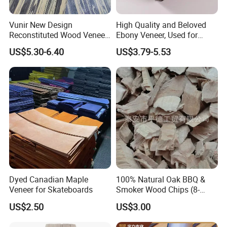
Waterproof and Moisture-Resistant
Vunir New Design
High Quality and Beloved
Best Balanced Enhancement Sheet
Reconstituted Wood Veneer
Ebony Veneer, Used for
for Surface Interior Wall
Furniture, Decoration, Door
US$5.30-6.40
US$3.79-5.53
Engineered Wood Veneer
Panels
Making, etc.
Reconstituted Veneer
Authentic Wood Veneer
Benefits:
Dyed Canadian Maple
100% Natural Oak BBQ &
Customizable Wall Panel
Veneer for Skateboards
Smoker Wood Chips (8-
10mm) for Grill BBQ
US$2.50
US$3.00
Durable Wood Veneer Door
Smoker, Excellent Fuming
Effect